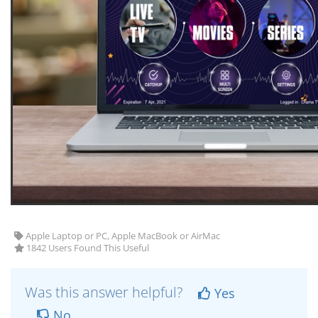
Apple Laptop or PC, Apple MacBook or AirMac
1842 Users Found This Useful
Was this answer helpful?
Yes
No