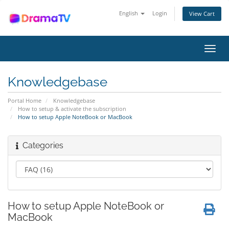
English
Login
View Cart
Toggl
navig
Knowledgebase
Portal Home
Knowledgebase
How to setup & activate the subscription
How to setup Apple NoteBook or MacBook
Categories
How to setup Apple NoteBook or
MacBook