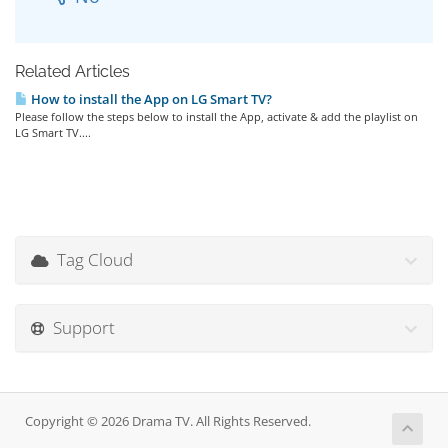
Related Articles
How to install the App on LG Smart TV?
Please follow the steps below to install the App, activate & add the playlist on
LG Smart TV....
Tag Cloud
Support
Copyright © 2026 Drama TV. All Rights Reserved.