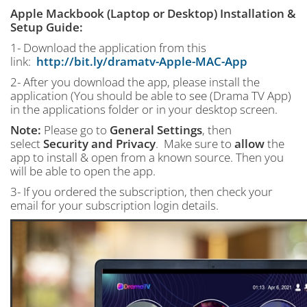
Apple Mackbook (Laptop or Desktop) Installation &
Setup Guide:
1- Download the application from this
link:
http://bit.ly/dramatv-Apple-MAC-App
2- After you download the app, please install the
application (You should be able to see (Drama TV App)
in the applications folder or in your desktop screen.
Note:
Please go to
General Settings
, then
select
Security and Privacy
. Make sure to
allow
the
app to install & open from a known source. Then you
will be able to open the app.
3- If you ordered the subscription, then check your
email for your subscription login details.