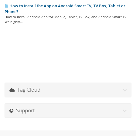
How to Install the App on Android Smart TV, TV Box, Tablet or
Phone?
How to install Android App for Mobile, Tablet, TV Box, and Android Smart TV
We highly...
Tag Cloud
Support