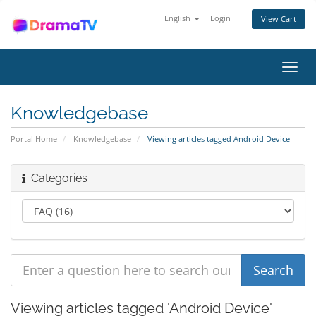
English
Login
View Cart
Toggl
navig
Knowledgebase
Portal Home
Knowledgebase
Viewing articles tagged Android Device
Categories
Viewing articles tagged 'Android Device'