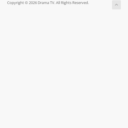
Copyright © 2026 Drama TV. All Rights Reserved.