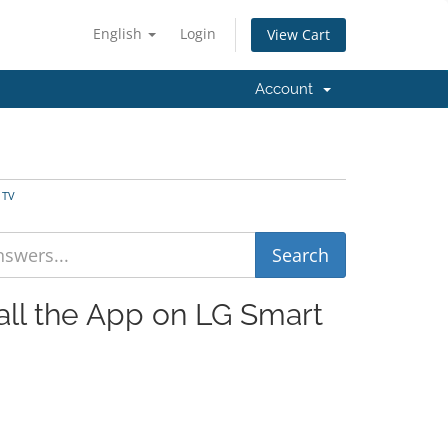
English
Login
View Cart
Account
 TV
tall the App on LG Smart