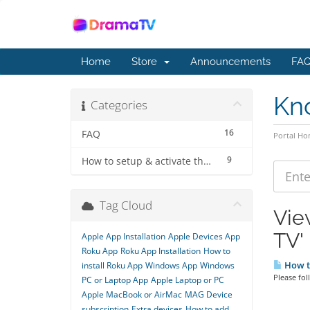
Home
Store
Announcements
FAQ
Kn
Categories
16
FAQ
Portal H
9
How to setup & activate the subscription
Tag Cloud
Vie
TV'
Apple App Installation
Apple Devices App
Roku App
Roku App Installation
How to
How to
install Roku App
Windows App
Windows
Please fol
PC or Laptop App
Apple Laptop or PC
Apple MacBook or AirMac
MAG Device
subscription
Extra devices
How to add