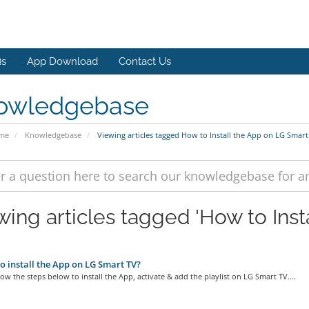
s
App Download
Contact Us
owledgebase
ome
Knowledgebase
Viewing articles tagged How to Install the App on LG Smart
wing articles tagged 'How to Ins
 install the App on LG Smart TV?
low the steps below to install the App, activate & add the playlist on LG Smart TV....