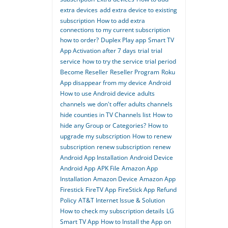
extra devices
add extra device to existing
subscription
How to add extra
connections to my current subscription
how to order?
Duplex Play app
Smart TV
App Activation after 7 days
trial
trial
service
how to try the service
trial period
Become Reseller
Reseller Program
Roku
App disappear from my device
Android
How to use Android device
adults
channels
we don't offer adults channels
hide counties in TV Channels list
How to
hide any Group or Categories?
How to
upgrade my subscription
How to renew
subscription
renew subscription
renew
Android App Installation
Android Device
Android App
APK File
Amazon App
Installation
Amazon Device
Amazon App
Firestick
FireTV App
FireStick App
Refund
Policy
AT&T Internet Issue & Solution
How to check my subscription details
LG
Smart TV App
How to Install the App on