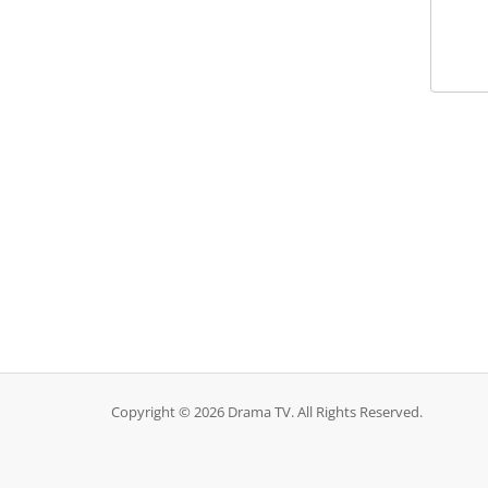
Copyright © 2026 Drama TV. All Rights Reserved.