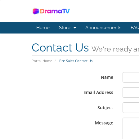
Home
Store
Announcements
FAQ
Contact Us
We're ready an
Portal Home
Pre-Sales Contact Us
Name
Email Address
Subject
Message