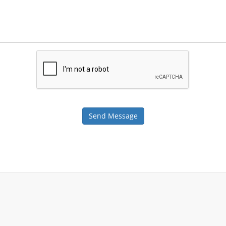
Send Message