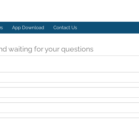
s
App Download
Contact Us
d waiting for your questions