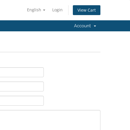
English
Login
View Cart
Account